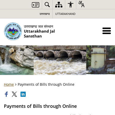
उत्तराखण्ड
UTTARAKHAND
उत्तराखण्ड जल संस्थान
Uttarakhand Jal
Sansthan
Home
Payments of Bills through Online
Payments of Bills through Online