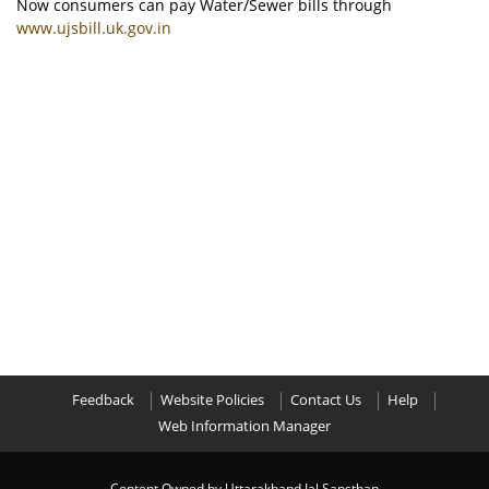
Now consumers can pay Water/Sewer bills through
www.ujsbill.uk.gov.in
Feedback
Website Policies
Contact Us
Help
Web Information Manager
Content Owned by Uttarakhand Jal Sansthan